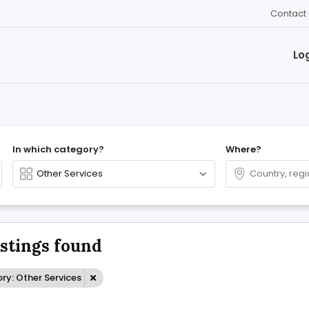
Contact 
Lo
In which category?
Where?
istings found
ry: Other Services