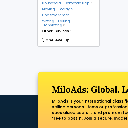
Household - Domestic Help
0
Moving - Storage
0
Find tradesmen
0
Writing - Editing -
Translating
0
Other Services
0
One level up
MiloAds: Global. L
MiloAds is your international classi
selling personal items or profession
specialized sectors and premium fea
free to post in. Join a secure, mod