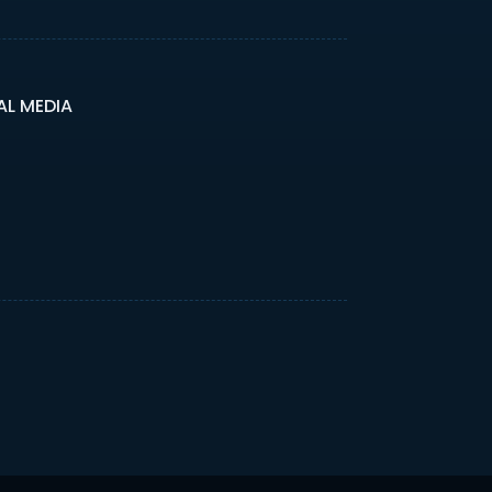
AL MEDIA