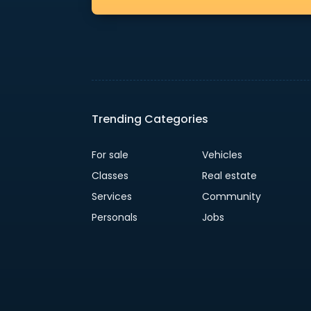
Trending Categories
For sale
Vehicles
Classes
Real estate
Services
Community
Personals
Jobs