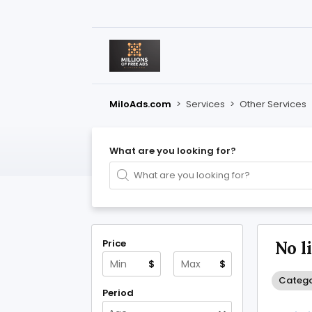
MiloAds.com
>
Services
>
Other Services
What are you looking for?
Price
No l
$
$
Catego
Period