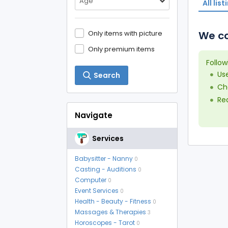
Age
All list
Only items with picture
We co
Only premium items
Follow
Us
Search
Che
Red
Navigate
Services
Babysitter - Nanny
0
Casting - Auditions
0
Computer
0
Event Services
0
Health - Beauty - Fitness
0
Massages & Therapies
3
Horoscopes - Tarot
0