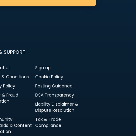
 & SUPPORT
ct us
Sign up
 & Conditions
Cookie Policy
y Policy
Posting Guidance
y & Fraud
DSA Transparency
ntion
Liability Disclaimer &
Dispute Resolution
unity
Tax & Trade
ards & Content
Compliance
ation