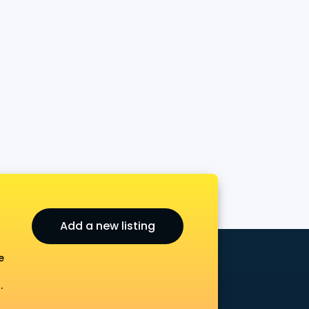
Add a new listing
e
.