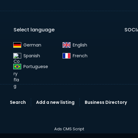
Select language
SOCI
German‎
English‎
Spanish‎
French‎
Portuguese‎
Search
Add a new listing
Business Directory
Ads CMS Script