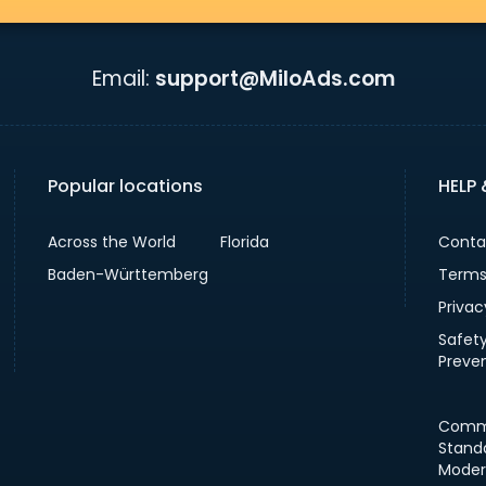
Email:
support@MiloAds.com
Popular locations
HELP
Across the World
Florida
Conta
Baden-Württemberg
Terms
Privac
Safet
Preve
Comm
Stand
Moder