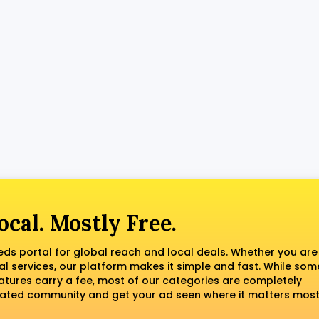
ocal. Mostly Free.
fieds portal for global reach and local deals. Whether you are
al services, our platform makes it simple and fast. While som
tures carry a fee, most of our categories are completely
erated community and get your ad seen where it matters most