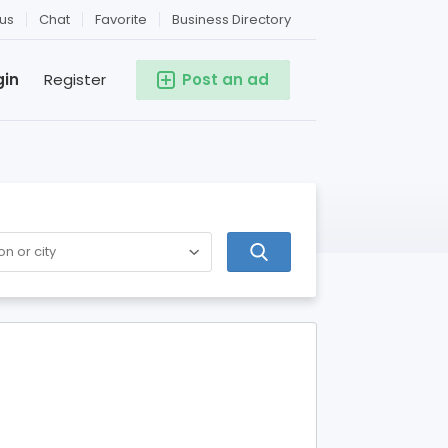
us
Chat
Favorite
Business Directory
gin
Register
Post an ad