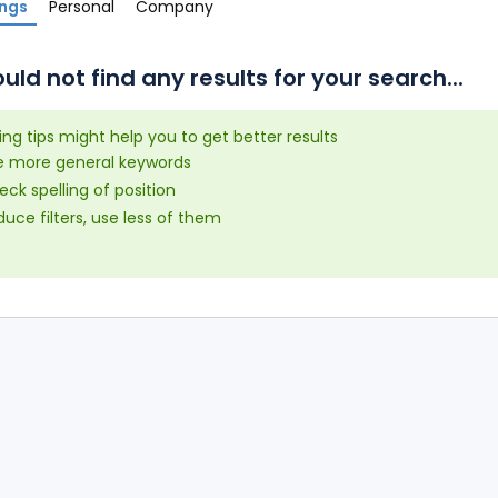
ings
Personal
Company
uld not find any results for your search...
ing tips might help you to get better results
e more general keywords
ck spelling of position
uce filters, use less of them