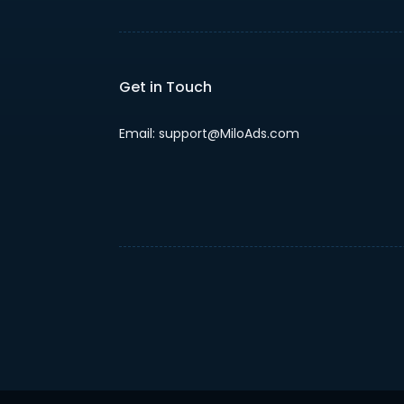
Get in Touch
Email: support@MiloAds.com