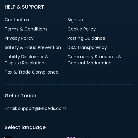
HELP & SUPPORT
Contact us
Sign up
Terms & Conditions
Cookie Policy
Privacy Policy
Posting Guidance
Safety & Fraud Prevention
DSA Transparency
Liability Disclaimer &
Community Standards &
Dispute Resolution
Content Moderation
Tax & Trade Compliance
Get in Touch
Email: support@MiloAds.com
Select language