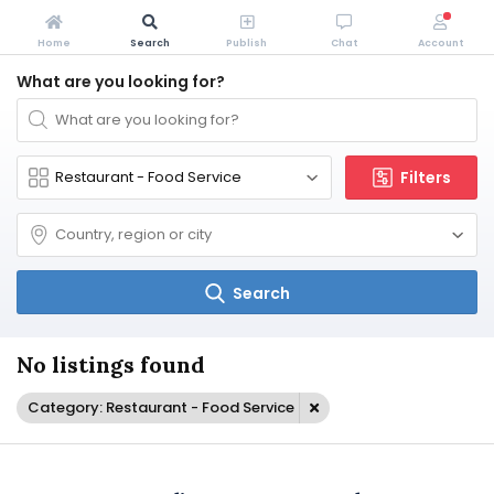
Home
Search
Publish
Chat
Account
What are you looking for?
Filters
Search
No listings found
Category: Restaurant - Food Service