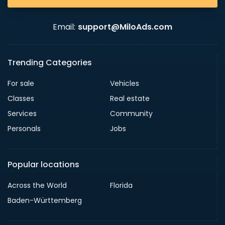
Email:
support@MiloAds.com
Trending Categories
For sale
Vehicles
Classes
Real estate
Services
Community
Personals
Jobs
Popular locations
Across the World
Florida
Baden-Württemberg