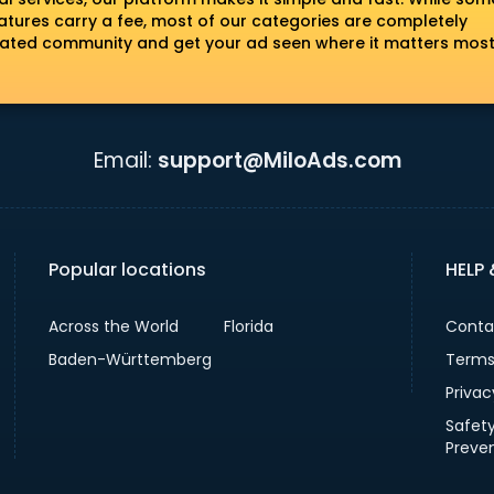
tures carry a fee, most of our categories are completely
erated community and get your ad seen where it matters most
Email:
support@MiloAds.com
Popular locations
HELP
Across the World
Florida
Conta
Baden-Württemberg
Terms
Privac
Safet
Preve