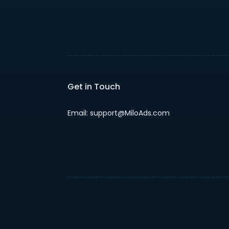
Get in Touch
Email: support@MiloAds.com