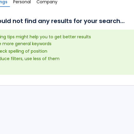
ings
Personal
Company
uld not find any results for your search...
ing tips might help you to get better results
e more general keywords
ck spelling of position
uce filters, use less of them