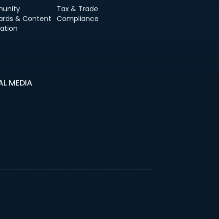
unity
Tax & Trade
ards & Content
Compliance
ation
AL MEDIA