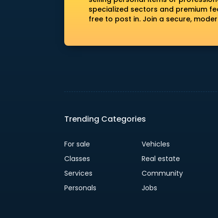
specialized sectors and premium fea
free to post in. Join a secure, mod
Trending Categories
For sale
Vehicles
Classes
Real estate
Services
Community
Personals
Jobs