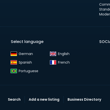
Comm
Stand
Moder
Select language
SOCI
German‎
English‎
Spanish‎
French‎
Portuguese‎
Search
Add a new listing
Business Directory