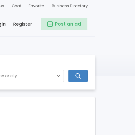
us
Chat
Favorite
Business Directory
gin
Register
Post an ad