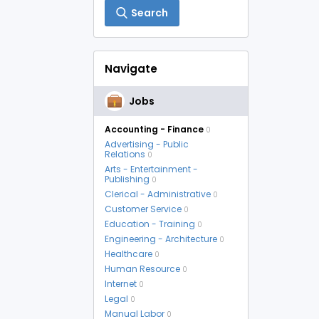
Search
Navigate
Jobs
Accounting - Finance
0
Advertising - Public
Relations
0
Arts - Entertainment -
Publishing
0
Clerical - Administrative
0
Customer Service
0
Education - Training
0
Engineering - Architecture
0
Healthcare
0
Human Resource
0
Internet
0
Legal
0
Manual Labor
0