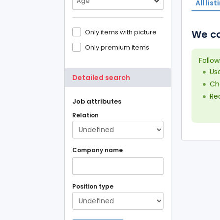
Age
All list
Only items with picture
We co
Only premium items
Follow
Us
Detailed search
Che
Red
Job attributes
Relation
Company name
Position type