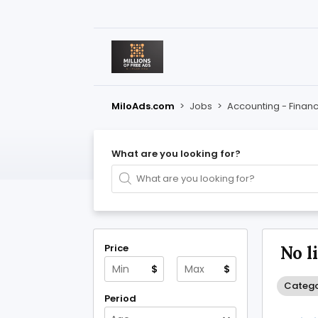
MiloAds.com
>
Jobs
>
Accounting - Finan
What are you looking for?
Price
No l
$
$
Catego
Period