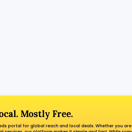
ocal. Mostly Free.
fieds portal for global reach and local deals. Whether you are
al services, our platform makes it simple and fast. While som