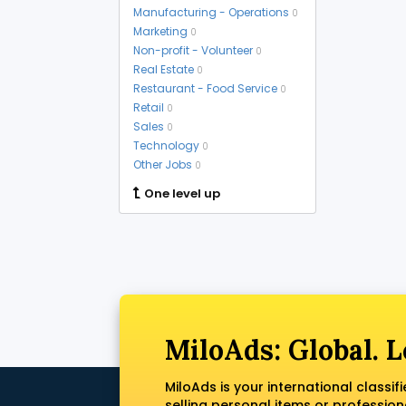
Manufacturing - Operations
0
Marketing
0
Non-profit - Volunteer
0
Real Estate
0
Restaurant - Food Service
0
Retail
0
Sales
0
Technology
0
Other Jobs
0
One level up
MiloAds: Global. L
MiloAds is your international classi
selling personal items or profession