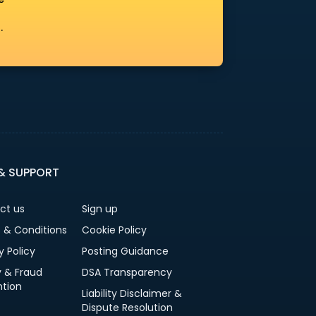
.
 & SUPPORT
ct us
Sign up
 & Conditions
Cookie Policy
y Policy
Posting Guidance
y & Fraud
DSA Transparency
ntion
Liability Disclaimer &
Dispute Resolution