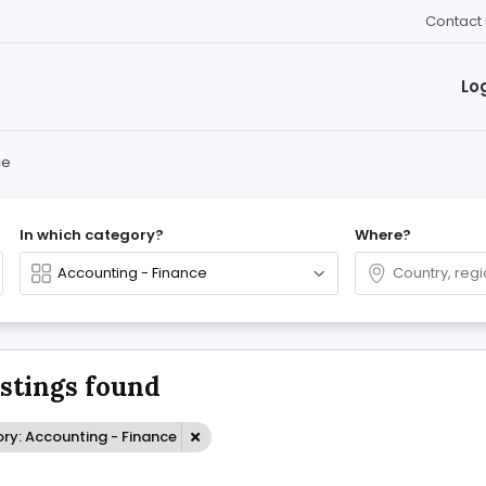
Contact 
Lo
ce
In which category?
Where?
istings found
ry: Accounting - Finance