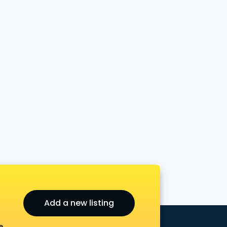
Add a new listing
e