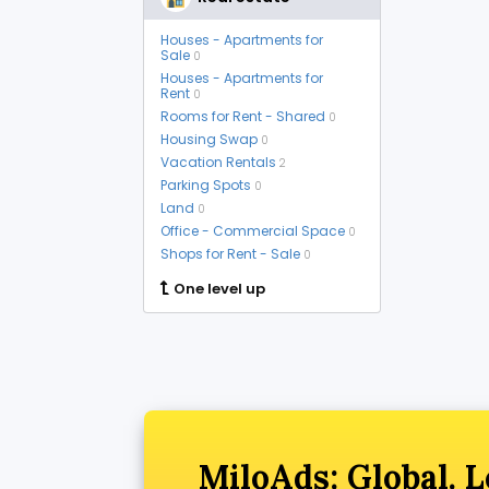
Houses - Apartments for
Sale
0
Houses - Apartments for
Rent
0
Rooms for Rent - Shared
0
Housing Swap
0
Vacation Rentals
2
Parking Spots
0
Land
0
Office - Commercial Space
0
Shops for Rent - Sale
0
One level up
MiloAds: Global. L