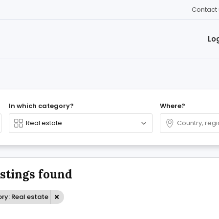
Contact 
Lo
In which category?
Where?
istings found
ry: Real estate