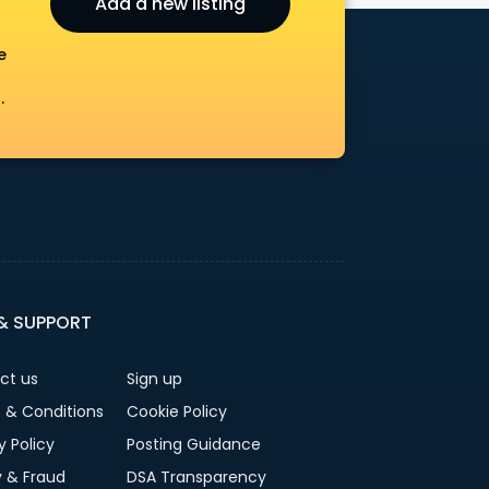
Add a new listing
e
.
 & SUPPORT
ct us
Sign up
 & Conditions
Cookie Policy
y Policy
Posting Guidance
y & Fraud
DSA Transparency