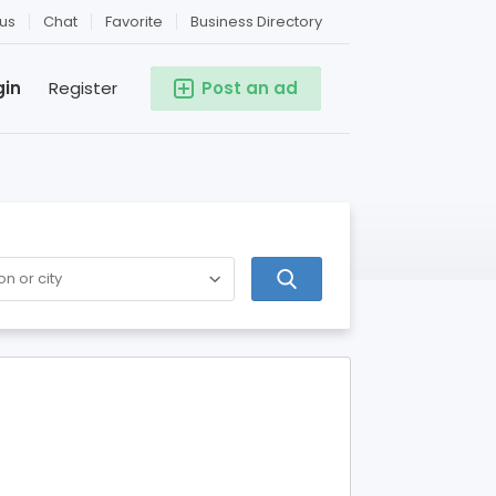
us
Chat
Favorite
Business Directory
gin
Register
Post an ad