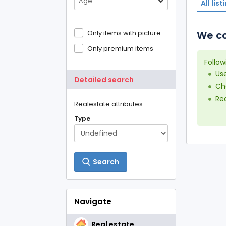
Age
All list
Only items with picture
We co
Only premium items
Follow
Us
Detailed search
Che
Red
Realestate attributes
Type
Search
Navigate
Real estate