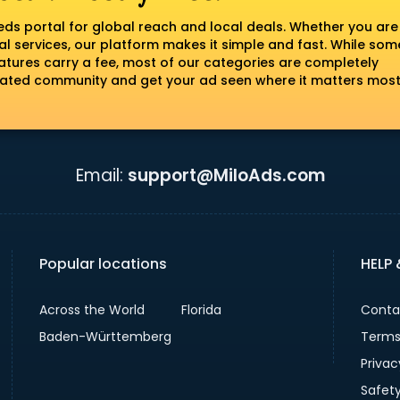
fieds portal for global reach and local deals. Whether you are
al services, our platform makes it simple and fast. While som
tures carry a fee, most of our categories are completely
erated community and get your ad seen where it matters most
Email:
support@MiloAds.com
Popular locations
HELP
Across the World
Florida
Conta
Baden-Württemberg
Terms
Privac
Safet