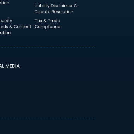
ntion
Liability Disclaimer &
Dispute Resolution
unity
Tax & Trade
ards & Content
Compliance
ation
AL MEDIA