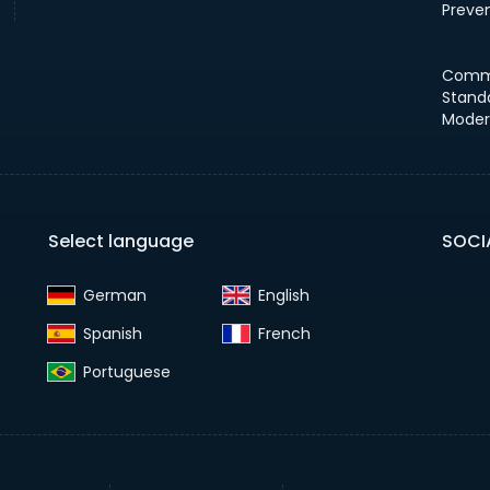
Preve
Comm
Stand
Moder
Select language
SOCI
German‎
English‎
Spanish‎
French‎
Portuguese‎