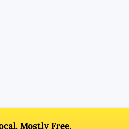
ocal. Mostly Free.