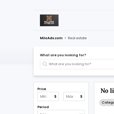
MiloAds.com
>
Real estate
What are you looking for?
Price
No l
$
$
Catego
Period