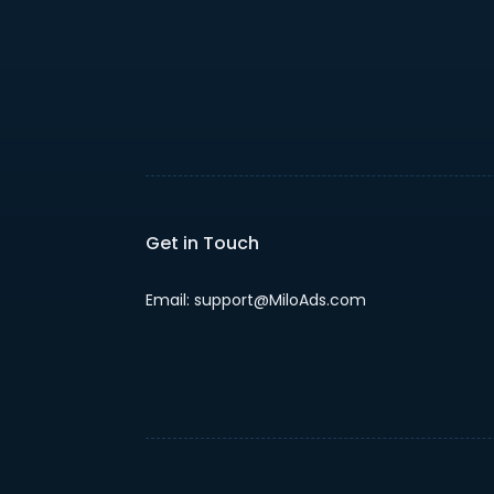
Get in Touch
Email: support@MiloAds.com