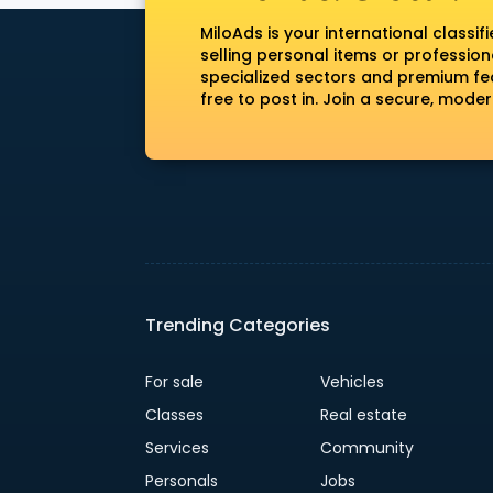
MiloAds is your international classi
selling personal items or profession
specialized sectors and premium fea
free to post in. Join a secure, mod
Trending Categories
For sale
Vehicles
Classes
Real estate
Services
Community
Personals
Jobs