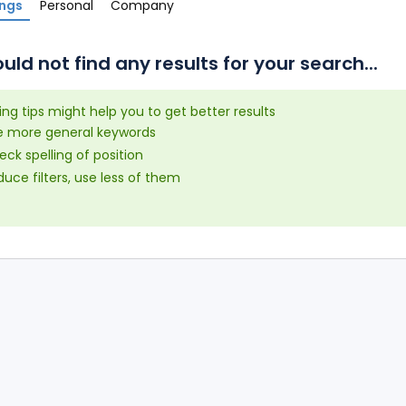
ings
Personal
Company
uld not find any results for your search...
ing tips might help you to get better results
e more general keywords
ck spelling of position
uce filters, use less of them