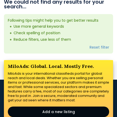
We could not find any results for your
search...
Following tips might help you to get better results
Use more general keywords
Check spelling of position
Reduce filters, use less of them
Reset filter
MiloAds: Global. Local. Mostly Free.
MiloAds is your international classifieds portal for global
reach and local deals. Whether you are selling personal
items or professional services, our platform makes it simple
and fast. While some specialized sectors and premium
features carry a fee, most of our categories are completely
free to post in. Join a secure, moderated community and
get your ad seen where it matters most.
Add a new listing