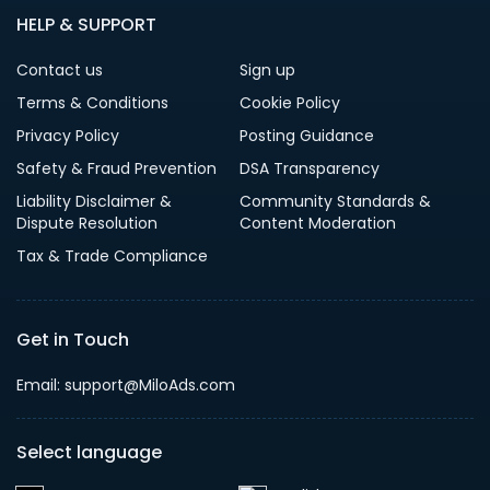
HELP & SUPPORT
Contact us
Sign up
Terms & Conditions
Cookie Policy
Privacy Policy
Posting Guidance
Safety & Fraud Prevention
DSA Transparency
Liability Disclaimer &
Community Standards &
Dispute Resolution
Content Moderation
Tax & Trade Compliance
Get in Touch
Email: support@MiloAds.com
Select language