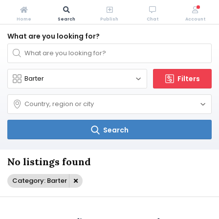
Home
Search
Publish
Chat
Account
What are you looking for?
Filters
Search
No listings found
Category: Barter