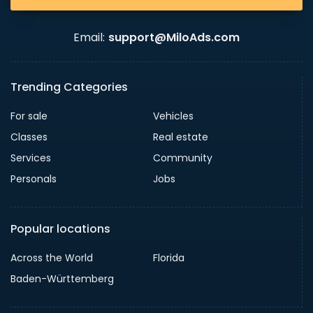
Email:
support@MiloAds.com
Trending Categories
For sale
Vehicles
Classes
Real estate
Services
Community
Personals
Jobs
Popular locations
Across the World
Florida
Baden-Württemberg