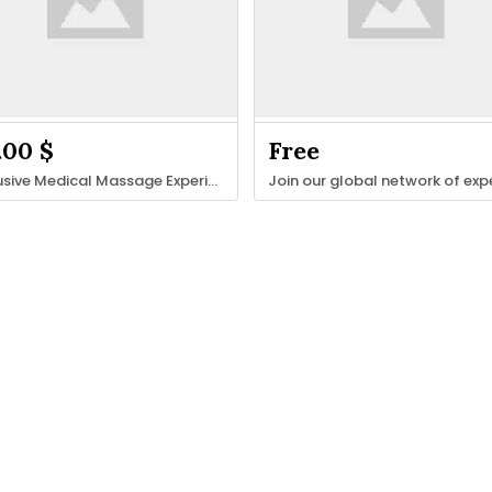
.00 $
Free
Exclusive Medical Massage Experienc