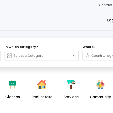
Contact 
Lo
In which category?
Where?
Classes
Real estate
Services
Community