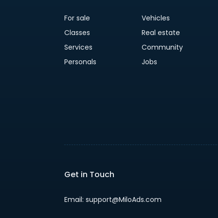
For sale
Vehicles
Classes
Real estate
Services
Community
Personals
Jobs
Get in Touch
Email: support@MiloAds.com