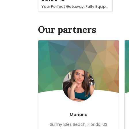
Your Perfect Getaway: Fully Equipped 1-Bedroom Apartment
Our partners
Mariana
Sunny Isles Beach, Florida, US