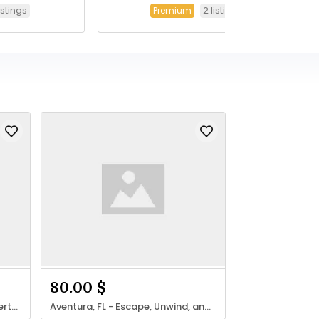
listings
2 listings
Premium
80.00 $
Join our global network of experts in Massage, Therapy & Beauty.
Aventura, FL - Escape, Unwind, and Rejuvenate