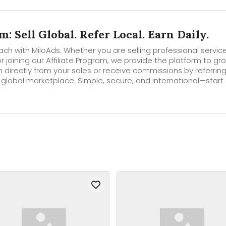
: Sell Global. Refer Local. Earn Daily.
ch with MiloAds. Whether you are selling professional service
r joining our Affiliate Program, we provide the platform to gr
n directly from your sales or receive commissions by referrin
 global marketplace. Simple, secure, and international—start