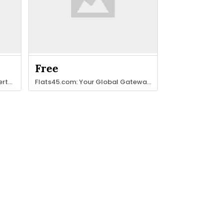
Free
Join our global network of experts in Massage, Therapy & Beauty.
Flats45.com: Your Global Gateway to Property & Stays