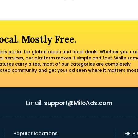
ocal. Mostly Free.
fieds portal for global reach and local deals. Whether you are
al services, our platform makes it simple and fast. While som
tures carry a fee, most of our categories are completely
erated community and get your ad seen where it matters most
Email:
support@MiloAds.com
Popular locations
HELP