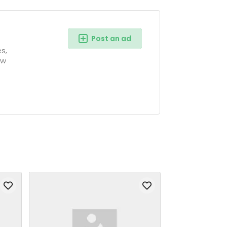
Post an ad
s,
ow
g