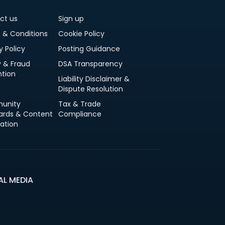
ct us
Sign up
 & Conditions
Cookie Policy
y Policy
Posting Guidance
y & Fraud
DSA Transparency
ntion
Liability Disclaimer &
Dispute Resolution
unity
Tax & Trade
ards & Content
Compliance
ation
AL MEDIA