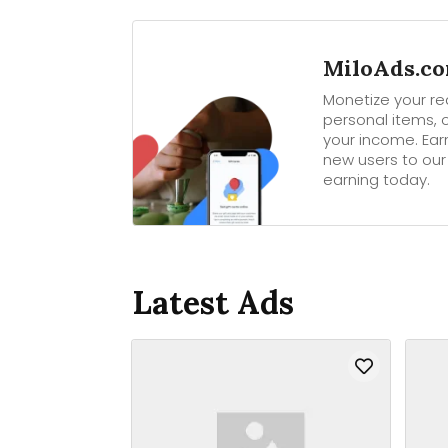
MiloAds.com
Monetize your rea
personal items, o
your income. Ear
new users to our
earning today.
Latest Ads