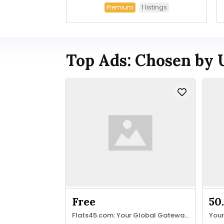
1 listings
Premium
Top Ads: Chosen by 
Free
50
Flats45.com: Your Global Gateway to Property & Stays