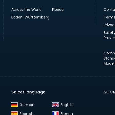
Across the World
Florida
Conta
Baden-Württemberg
Terms
Privac
Safet
Preve
Comm
Stand
Moder
Select language
SOCI
German‎
English‎
Spanish‎
French‎