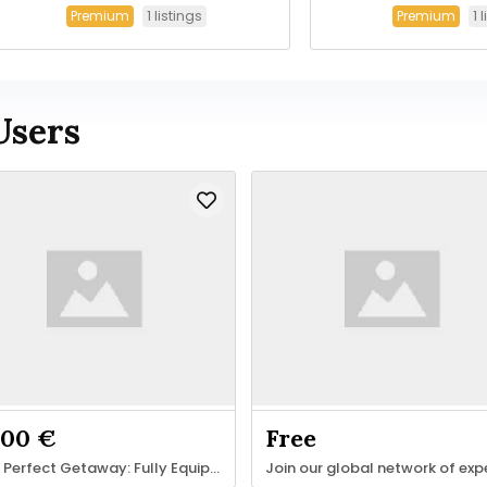
1 listings
1 
Premium
Premium
Users
.00 €
Free
Your Perfect Getaway: Fully Equipped 1-Bedroom Apartment