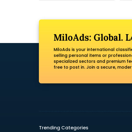
MiloAds: Global. L
MiloAds is your international classi
selling personal items or profession
specialized sectors and premium fea
free to post in. Join a secure, mod
Trending Categories