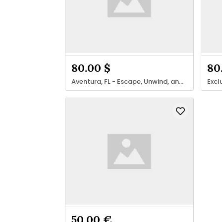
80.00 $
80
Aventura, FL - Escape, Unwind, and Rejuvenate
50.00 €