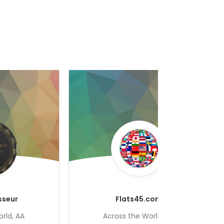
sseur
Flats45.com
rld, AA
Across the World, AA