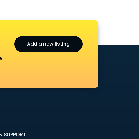
Add a new listing
e
.
 & SUPPORT