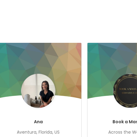
Ana
Book a Ma
Aventura, Florida, US
Across the Wo