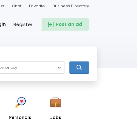
us
Chat
Favorite
Business Directory
gin
Register
Post an ad
Personals
Jobs