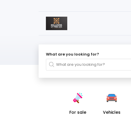
What are you looking for?
For sale
Vehicles